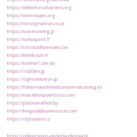
https://whitehorseharriers.org
https://wmrcwales.org
https://strongmanrun.co.za
https://waverunning.gr
https://turkusprint.fi
https://corridashivernales.be
https://leteilcourt.fr
https://koelner12er.de
https://1000km.jp
https://nightnationrun.jp
https://fishermansfriendconeternalrunning.es
https://marathonpuertorico.com
https://polomarathon.by
https://belgradebusinessrun.com
https://cityrunjicin.cz
https://onlinecasino-nederlandlegaal.nl