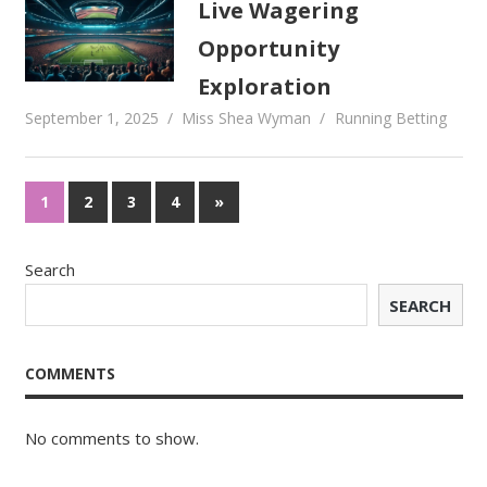
Live Wagering
Opportunity
Exploration
September 1, 2025
Miss Shea Wyman
Running Betting
1
2
3
4
»
Search
SEARCH
COMMENTS
No comments to show.