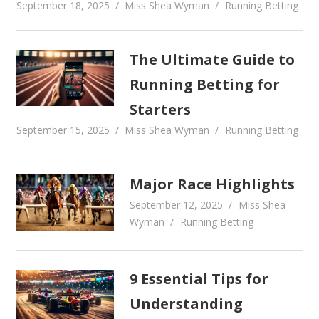
September 18, 2025
Miss Shea Wyman
Running Betting
The Ultimate Guide to
Running Betting for
Starters
September 15, 2025
Miss Shea Wyman
Running Betting
Major Race Highlights
September 12, 2025
Miss Shea
Wyman
Running Betting
9 Essential Tips for
Understanding