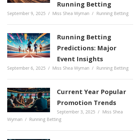
Running Betting
September 9, 2025
Miss Shea Wyman
Running Betting
Running Betting
Predictions: Major
Event Insights
September 6, 2025
Miss Shea Wyman
Running Betting
Current Year Popular
Promotion Trends
September 3, 2025
Miss Shea
Wyman
Running Betting