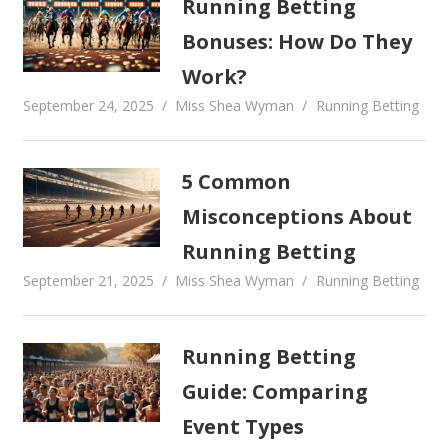
Running Betting
Bonuses: How Do They
Work?
September 24, 2025
Miss Shea Wyman
Running Betting
5 Common
Misconceptions About
Running Betting
September 21, 2025
Miss Shea Wyman
Running Betting
Running Betting
Guide: Comparing
Event Types