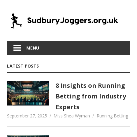
Skip
to
content
MENU
LATEST POSTS
8 Insights on Running
Betting from Industry
Experts
September 27, 2025
Miss Shea Wyman
Running Betting