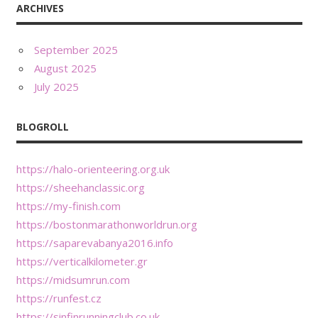
ARCHIVES
September 2025
August 2025
July 2025
BLOGROLL
https://halo-orienteering.org.uk
https://sheehanclassic.org
https://my-finish.com
https://bostonmarathonworldrun.org
https://saparevabanya2016.info
https://verticalkilometer.gr
https://midsumrun.com
https://runfest.cz
https://sinfinrunningclub.co.uk