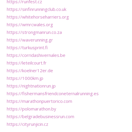
https://runfest.cz
https://sinfinrunningclub.co.uk
https://whitehorseharriers.org
https://wmrcwales.org
https://strongmanrun.co.za
https://waverunning.gr
https://turkusprint.fi
https://corridashivernales.be
https://leteilcourt.fr
https://koelner12er.de
https://1000km.jp
https://nightnationrun.jp
https://fishermansfriendconeternalrunning.es
https://marathonpuertorico.com
https://polomarathon.by
https://belgradebusinessrun.com
https://cityrunjicin.cz