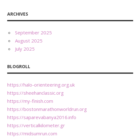
ARCHIVES
September 2025
August 2025
July 2025
BLOGROLL
https://halo-orienteering.org.uk
https://sheehanclassic.org
https://my-finish.com
https://bostonmarathonworldrun.org
https://saparevabanya2016.info
https://verticalkilometer.gr
https://midsumrun.com