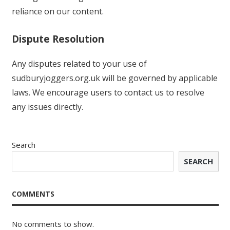
reliance on our content.
Dispute Resolution
Any disputes related to your use of
sudburyjoggers.org.uk will be governed by applicable
laws. We encourage users to contact us to resolve
any issues directly.
Search
SEARCH
COMMENTS
No comments to show.