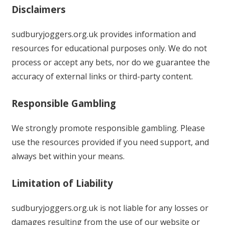
Disclaimers
sudburyjoggers.org.uk provides information and
resources for educational purposes only. We do not
process or accept any bets, nor do we guarantee the
accuracy of external links or third-party content.
Responsible Gambling
We strongly promote responsible gambling. Please
use the resources provided if you need support, and
always bet within your means.
Limitation of Liability
sudburyjoggers.org.uk is not liable for any losses or
damages resulting from the use of our website or