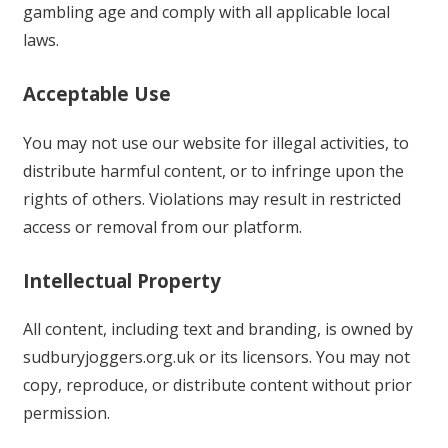
gambling age and comply with all applicable local
laws.
Acceptable Use
You may not use our website for illegal activities, to
distribute harmful content, or to infringe upon the
rights of others. Violations may result in restricted
access or removal from our platform.
Intellectual Property
All content, including text and branding, is owned by
sudburyjoggers.org.uk or its licensors. You may not
copy, reproduce, or distribute content without prior
permission.