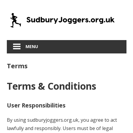
Skip
to
content
MENU
Terms
Terms & Conditions
User Responsibilities
By using sudburyjoggers.org.uk, you agree to act
lawfully and responsibly. Users must be of legal