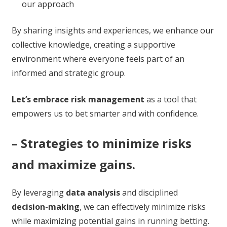
our approach
By sharing insights and experiences, we enhance our
collective knowledge, creating a supportive
environment where everyone feels part of an
informed and strategic group.
Let’s embrace risk management
as a tool that
empowers us to bet smarter and with confidence.
– Strategies to minimize risks
and maximize gains.
By leveraging
data analysis
and disciplined
decision-making
, we can effectively minimize risks
while maximizing potential gains in running betting.