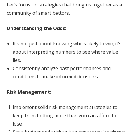
Let’s focus on strategies that bring us together as a
community of smart bettors.
Understanding the Odds
:
It’s not just about knowing who’s likely to win; it’s
about interpreting numbers to see where value
lies.
Consistently analyze past performances and
conditions to make informed decisions.
Risk Management
:
Implement solid risk management strategies to
keep from betting more than you can afford to
lose.
Set a budget and stick to it to ensure you’re always