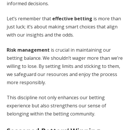
informed decisions.
Let’s remember that
effective betting
is more than
just luck; it’s about making smart choices that align
with our insights and the odds.
Risk management
is crucial in maintaining our
betting balance. We shouldn’t wager more than we’re
willing to lose. By setting limits and sticking to them,
we safeguard our resources and enjoy the process
more responsibly.
This discipline not only enhances our betting
experience but also strengthens our sense of
belonging within the betting community.