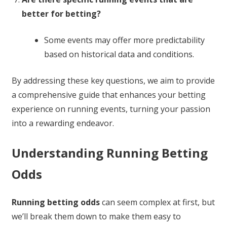
better for betting?
Some events may offer more predictability
based on historical data and conditions.
By addressing these key questions, we aim to provide
a comprehensive guide that enhances your betting
experience on running events, turning your passion
into a rewarding endeavor.
Understanding Running Betting
Odds
Running betting odds
can seem complex at first, but
we’ll break them down to make them easy to