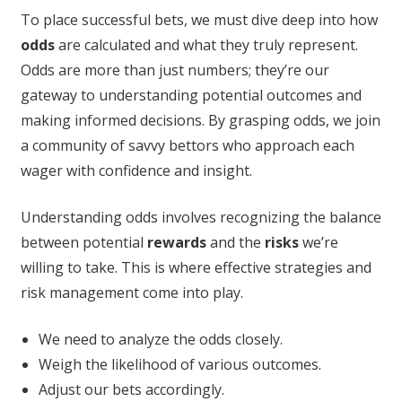
To place successful bets, we must dive deep into how
odds
are calculated and what they truly represent.
Odds are more than just numbers; they’re our
gateway to understanding potential outcomes and
making informed decisions. By grasping odds, we join
a community of savvy bettors who approach each
wager with confidence and insight.
Understanding odds involves recognizing the balance
between potential
rewards
and the
risks
we’re
willing to take. This is where effective strategies and
risk management come into play.
We need to analyze the odds closely.
Weigh the likelihood of various outcomes.
Adjust our bets accordingly.