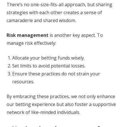
There’s no one-size-fits-all approach, but sharing
strategies with each other creates a sense of
camaraderie and shared wisdom.
Risk management
is another key aspect. To
manage risk effectively:
Allocate your betting funds wisely.
Set limits to avoid potential losses.
Ensure these practices do not strain your
resources.
By embracing these practices, we not only enhance
our betting experience but also foster a supportive
network of like-minded individuals.