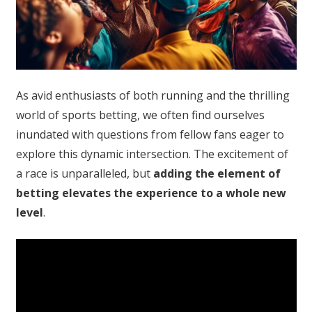
As avid enthusiasts of both running and the thrilling
world of sports betting, we often find ourselves
inundated with questions from fellow fans eager to
explore this dynamic intersection. The excitement of
a race is unparalleled, but
adding the element of
betting elevates the experience to a whole new
level
.