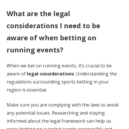
What are the legal
considerations I need to be
aware of when betting on
running events?
When we bet on running events, it’s crucial to be
aware of
legal considerations
. Understanding the
regulations surrounding sports betting in your
region is essential.
Make sure you are complying with the laws to avoid
any potential issues. Researching and staying
informed about the legal framework can help us
enjoy betting on running events responsibly and