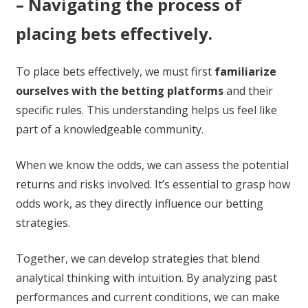
– Navigating the process of
placing bets effectively.
To place bets effectively, we must first
familiarize
ourselves with the betting platforms
and their
specific rules. This understanding helps us feel like
part of a knowledgeable community.
When we know the odds, we can assess the potential
returns and risks involved. It’s essential to grasp how
odds work, as they directly influence our betting
strategies.
Together, we can develop strategies that blend
analytical thinking with intuition. By analyzing past
performances and current conditions, we can make