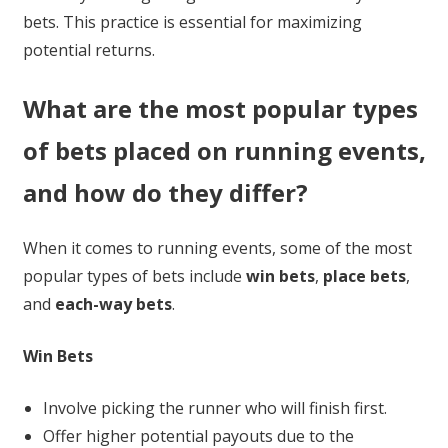
bets. This practice is essential for maximizing
potential returns.
What are the most popular types
of bets placed on running events,
and how do they differ?
When it comes to running events, some of the most
popular types of bets include
win bets
,
place bets
,
and
each-way bets
.
Win Bets
Involve picking the runner who will finish first.
Offer higher potential payouts due to the