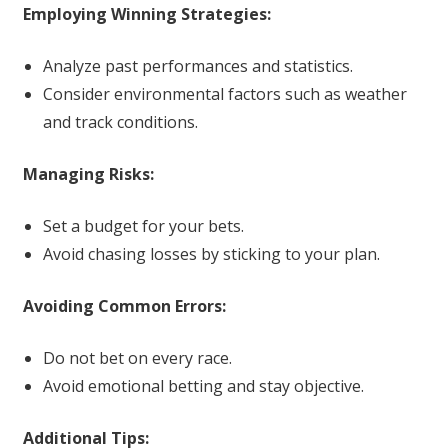
Employing Winning Strategies:
Analyze past performances and statistics.
Consider environmental factors such as weather
and track conditions.
Managing Risks:
Set a budget for your bets.
Avoid chasing losses by sticking to your plan.
Avoiding Common Errors:
Do not bet on every race.
Avoid emotional betting and stay objective.
Additional Tips: