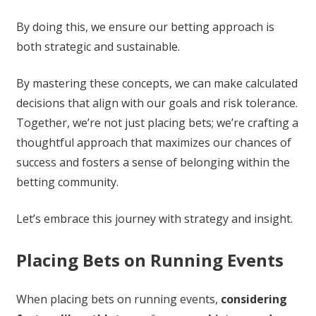
By doing this, we ensure our betting approach is
both strategic and sustainable.
By mastering these concepts, we can make calculated
decisions that align with our goals and risk tolerance.
Together, we’re not just placing bets; we’re crafting a
thoughtful approach that maximizes our chances of
success and fosters a sense of belonging within the
betting community.
Let’s embrace this journey with strategy and insight.
Placing Bets on Running Events
When placing bets on running events,
considering