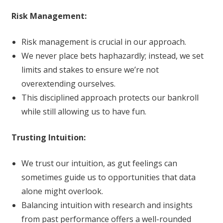
Risk Management:
Risk management is crucial in our approach.
We never place bets haphazardly; instead, we set
limits and stakes to ensure we’re not
overextending ourselves.
This disciplined approach protects our bankroll
while still allowing us to have fun.
Trusting Intuition:
We trust our intuition, as gut feelings can
sometimes guide us to opportunities that data
alone might overlook.
Balancing intuition with research and insights
from past performance offers a well-rounded