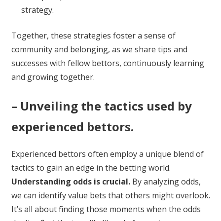
strategy.
Together, these strategies foster a sense of
community and belonging, as we share tips and
successes with fellow bettors, continuously learning
and growing together.
– Unveiling the tactics used by
experienced bettors.
Experienced bettors often employ a unique blend of
tactics to gain an edge in the betting world.
Understanding odds is crucial.
By analyzing odds,
we can identify value bets that others might overlook.
It’s all about finding those moments when the odds