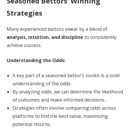
Seasoned Bettors’ Winning
Strategies
Many experienced bettors swear by a blend of
analysis, intuition, and discipline
to consistently
achieve success.
Understanding the Odds:
A key part of a seasoned bettor’s toolkit is a solid
understanding of the odds.
By analyzing odds, we can determine the likelihood
of outcomes and make informed decisions.
Strategies often involve comparing odds across
platforms to find the best value, maximizing
potential returns.