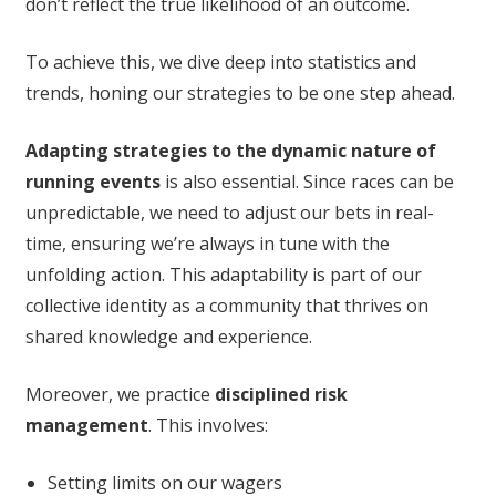
don’t reflect the true likelihood of an outcome.
To achieve this, we dive deep into statistics and
trends, honing our strategies to be one step ahead.
Adapting strategies to the dynamic nature of
running events
is also essential. Since races can be
unpredictable, we need to adjust our bets in real-
time, ensuring we’re always in tune with the
unfolding action. This adaptability is part of our
collective identity as a community that thrives on
shared knowledge and experience.
Moreover, we practice
disciplined risk
management
. This involves:
Setting limits on our wagers