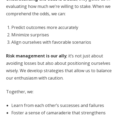
evaluating how much we’re willing to stake. When we
comprehend the odds, we can:
Predict outcomes more accurately
Minimize surprises
Align ourselves with favorable scenarios
Risk management is our ally
; it’s not just about
avoiding losses but also about positioning ourselves
wisely. We develop strategies that allow us to balance
our enthusiasm with caution.
Together, we:
Learn from each other’s successes and failures
Foster a sense of camaraderie that strengthens