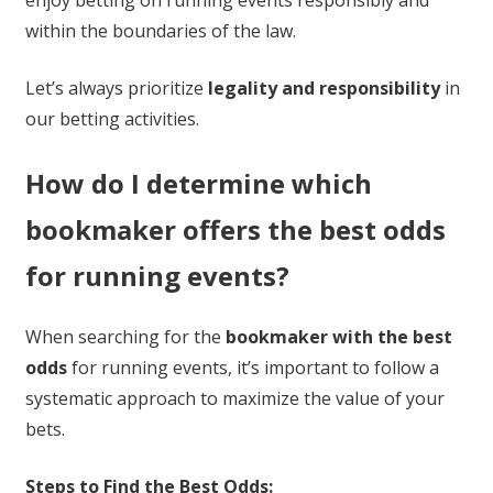
within the boundaries of the law.
Let’s always prioritize
legality and responsibility
in
our betting activities.
How do I determine which
bookmaker offers the best odds
for running events?
When searching for the
bookmaker with the best
odds
for running events, it’s important to follow a
systematic approach to maximize the value of your
bets.
Steps to Find the Best Odds: