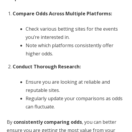
Compare Odds Across Multiple Platforms:
Check various betting sites for the events
you’re interested in.
Note which platforms consistently offer
higher odds.
Conduct Thorough Research:
Ensure you are looking at reliable and
reputable sites.
Regularly update your comparisons as odds
can fluctuate.
By
consistently comparing odds
, you can better
ensure you are getting the most value from your