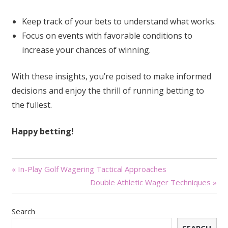
Keep track of your bets to understand what works.
Focus on events with favorable conditions to
increase your chances of winning.
With these insights, you’re poised to make informed
decisions and enjoy the thrill of running betting to
the fullest.
Happy betting!
Post
« In-Play Golf Wagering Tactical Approaches
Double Athletic Wager Techniques »
navigation
Search
SEARCH