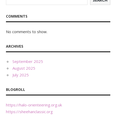
COMMENTS
No comments to show.
ARCHIVES
September 2025
August 2025
July 2025
BLOGROLL
https://halo-orienteering.org.uk
https://sheehanclassic.org