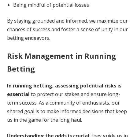
Being mindful of potential losses
By staying grounded and informed, we maximize our
chances of success and foster a sense of unity in our
betting endeavors.
Risk Management in Running
Betting
In running betting, assessing potential risks is
essential
to protect our stakes and ensure long-
term success. As a community of enthusiasts, our
shared goal is to make informed decisions that keep
us in the game for the long haul.
Understanding the odds is crucial
; they guide us in