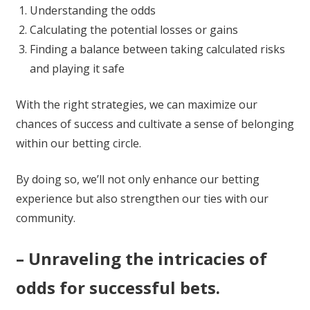
Understanding the odds
Calculating the potential losses or gains
Finding a balance between taking calculated risks
and playing it safe
With the right strategies, we can maximize our
chances of success and cultivate a sense of belonging
within our betting circle.
By doing so, we’ll not only enhance our betting
experience but also strengthen our ties with our
community.
– Unraveling the intricacies of
odds for successful bets.