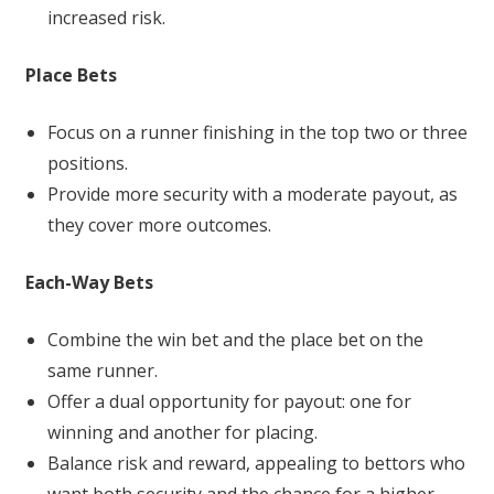
increased risk.
Place Bets
Focus on a runner finishing in the top two or three
positions.
Provide more security with a moderate payout, as
they cover more outcomes.
Each-Way Bets
Combine the win bet and the place bet on the
same runner.
Offer a dual opportunity for payout: one for
winning and another for placing.
Balance risk and reward, appealing to bettors who
want both security and the chance for a higher