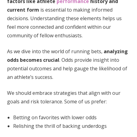
factors like athlete
performance
history and
current form
is essential to making informed
decisions. Understanding these elements helps us
feel more connected and confident within our
community of fellow enthusiasts.
As we dive into the world of running bets,
analyzing
odds becomes crucial
. Odds provide insight into
potential outcomes and help gauge the likelihood of
an athlete’s success.
We should embrace strategies that align with our
goals and risk tolerance. Some of us prefer:
Betting on favorites with lower odds
Relishing the thrill of backing underdogs