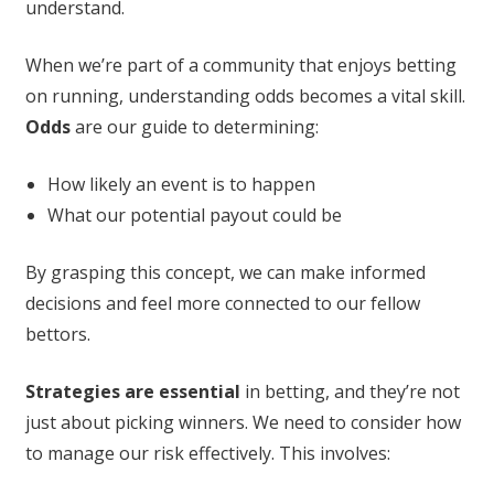
understand.
When we’re part of a community that enjoys betting
on running, understanding odds becomes a vital skill.
Odds
are our guide to determining:
How likely an event is to happen
What our potential payout could be
By grasping this concept, we can make informed
decisions and feel more connected to our fellow
bettors.
Strategies are essential
in betting, and they’re not
just about picking winners. We need to consider how
to manage our risk effectively. This involves: