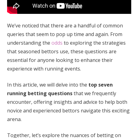
We’ve noticed that there are a handful of common
queries that seem to pop up time and again. From
understanding the
odds
to exploring the strategies
that seasoned bettors use, these questions are
essential for anyone looking to enhance their
experience with running events.
In this article, we will delve into the
top seven
running betting questions
that we frequently
encounter, offering insights and advice to help both
novice and experienced bettors navigate this exciting
arena.
Together, let’s explore the nuances of betting on