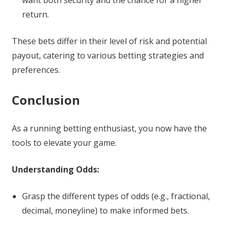
return.
These bets differ in their level of risk and potential
payout, catering to various betting strategies and
preferences.
Conclusion
As a running betting enthusiast, you now have the
tools to elevate your game.
Understanding Odds:
Grasp the different types of odds (e.g., fractional,
decimal, moneyline) to make informed bets.