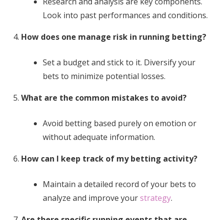
Research and analysis are key components.
Look into past performances and conditions.
How does one manage risk in running betting?
Set a budget and stick to it. Diversify your
bets to minimize potential losses.
What are the common mistakes to avoid?
Avoid betting based purely on emotion or
without adequate information.
How can I keep track of my betting activity?
Maintain a detailed record of your bets to
analyze and improve your
strategy
.
Are there specific running events that are