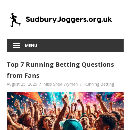
Skip
to
content
MENU
Top 7 Running Betting Questions
from Fans
August 25, 2025
Miss Shea Wyman
Running Betting