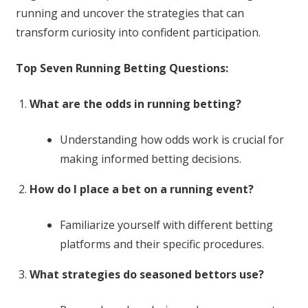
running and uncover the strategies that can
transform curiosity into confident participation.
Top Seven Running Betting Questions:
What are the odds in running betting?
Understanding how odds work is crucial for
making informed betting decisions.
How do I place a bet on a running event?
Familiarize yourself with different betting
platforms and their specific procedures.
What strategies do seasoned bettors use?