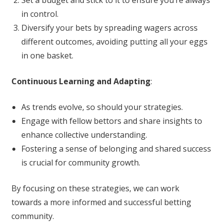
in control.
Diversify your bets by spreading wagers across
different outcomes, avoiding putting all your eggs
in one basket.
Continuous Learning and Adapting
:
As trends evolve, so should your strategies.
Engage with fellow bettors and share insights to
enhance collective understanding.
Fostering a sense of belonging and shared success
is crucial for community growth.
By focusing on these strategies, we can work
towards a more informed and successful betting
community.